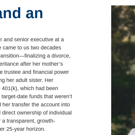
and an
er and senior executive at a
he came to us two decades
ansition—finalizing a divorce,
eritance after her mother’s
e trustee and financial power
ng her adult sister. Her
0 401(k), which had been
 target-date funds that weren’t
 her transfer the account into
 direct ownership of individual
r a transparent, growth-
er 25-year horizon.