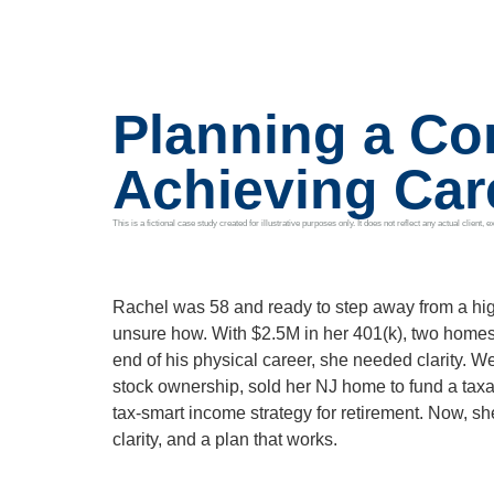
Planning a Con
Achieving Ca
This is a fictional case study created for illustrative purposes only. It does not reflect any actual clien
Rachel was 58 and ready to step away from a hi
unsure how. With $2.5M in her 401(k), two home
end of his physical career, she needed clarity. W
stock ownership, sold her NJ home to fund a tax
tax-smart income strategy for retirement. Now, she
clarity, and a plan that works.