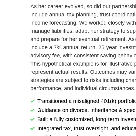
As her career evolved, so did our partners
include annual tax planning, trust coordinat
income forecasting. We worked closely with
manage liabilities, adapt her strategy to su
and prepare for her eventual retirement. As
include a 7% annual return, 25-year invest
advisory fee, with consistent saving behavi
This hypothetical example is for illustrativ
represent actual results. Outcomes may var
strategies are subject to risks including ch
performance, and individual circumstances.
Transitioned a misaligned 401(k) portfoli
Guidance on divorce, inheritance & speci
Built a fully customized, long-term inves
Integrated tax, trust oversight, and educ