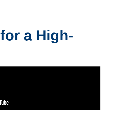
for a High-