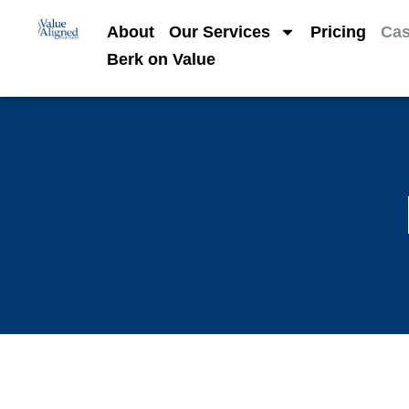
About
Our Services
Pricing
Cas
Berk on Value