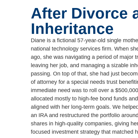
After Divorce 
Inheritance
Diane is a fictional 57-year-old single moth
national technology services firm. When s
ago, she was navigating a period of major tr
leaving her job, and managing a sizable inh
passing. On top of that, she had just becom
of attorney for a special needs trust benefiti
immediate need was to roll over a $500,00
allocated mostly to high-fee bond funds and
aligned with her long-term goals. We helped
an IRA and restructured the portfolio around
shares in high-quality companies, giving he
focused investment strategy that matched h