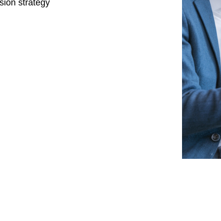
sion strategy