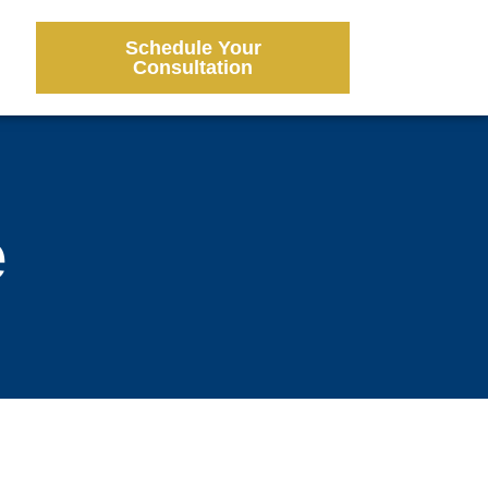
Schedule Your
Consultation
e