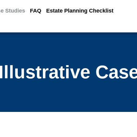
e Studies
FAQ
Estate Planning Checklist
Illustrative Cas