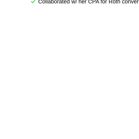
Collaborated w/ her CPA for Roth conver