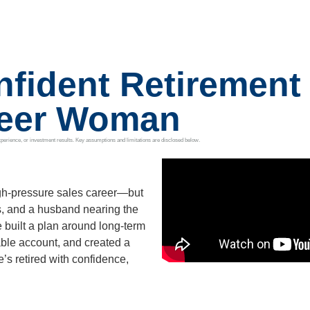
fident Retirement 
reer Woman
t, experience, or investment results. Key assumptions and limitations are disclosed below.
gh-pressure sales career—but
s, and a husband nearing the
e built a plan around long-term
able account, and created a
’s retired with confidence,