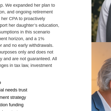
hip. We expanded her plan to
ion, and ongoing retirement
 her CPA to proactively
pport her daughter’s education,
sumptions in this scenario
ment horizon, and a 1%
or and no early withdrawals.
e purposes only and does not
y and are not guaranteed. All
anges in tax law, investment
o
al needs trust
tment strategy
ation funding