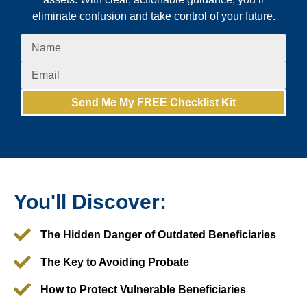
eliminate confusion and take control of your future.
Send Me My FREE Checklist Kit
You'll Discover:
The Hidden Danger of Outdated Beneficiaries
The Key to Avoiding Probate
How to Protect Vulnerable Beneficiaries