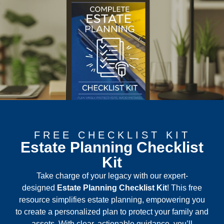
FREE CHECKLIST KIT
Estate Planning Checklist
Kit
Take charge of your legacy with our expert-
designed
Estate Planning
Checklist Kit
! This free
resource simplifies estate planning, empowering you
to create a personalized plan to protect your family and
assets. With clear, actionable guidance, you’ll